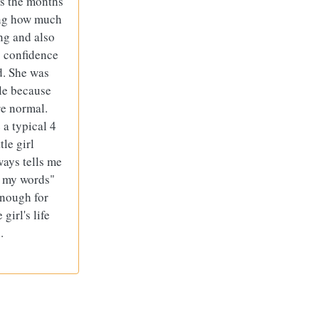
As the months
zing how much
ng and also
s confidence
d. She was
le because
e normal.
 a typical 4
tle girl
ways tells me
e my words"
enough for
girl's life
.