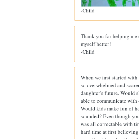
-Child
Thank you for helping me 
myself better!
-Child
When we first started with
so overwhelmed and scare
daughter's future. Would s
able to communicate with 
Would kids make fun of h
sounded? Even though you 
was all correctable with t
hard time at first believing