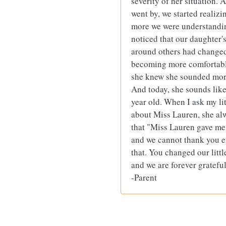
severity of her situation. 
went by, we started reali
more we were understandi
noticed that our daughter'
around others had change
becoming more comfortab
she knew she sounded mor
And today, she sounds like
year old. When I ask my lit
about Miss Lauren, she al
that "Miss Lauren gave m
and we cannot thank you 
that. You changed our little 
and we are forever grateful
-Parent