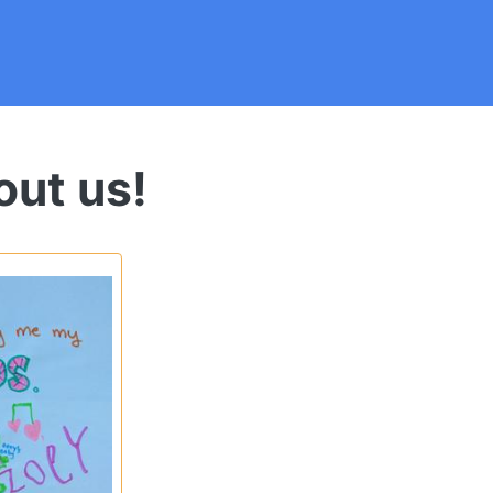
out us!