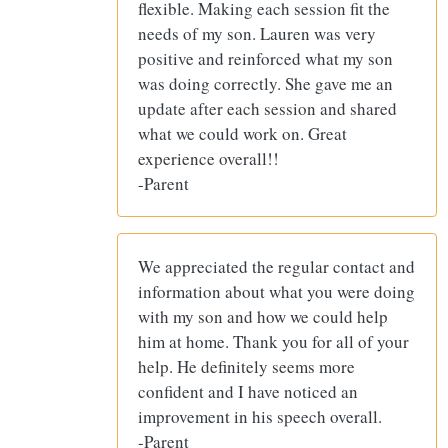
flexible. Making each session fit the
needs of my son. Lauren was very
positive and reinforced what my son
was doing correctly. She gave me an
update after each session and shared
what we could work on. Great
experience overall!!
-Parent
We appreciated the regular contact and
information about what you were doing
with my son and how we could help
him at home. Thank you for all of your
help. He definitely seems more
confident and I have noticed an
improvement in his speech overall.
-Parent