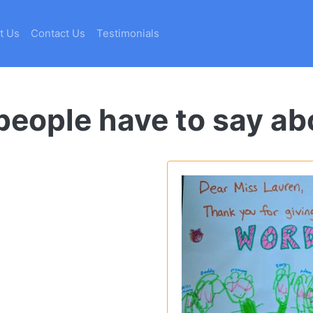
t Us
Contact Us
Testimonials
eople have to say ab