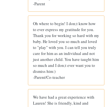
-Parent
Oh where to begin! I don;t know how
to ever express my gratitude for you.
Thank you for working so hard with my
baby. He loved you so much and loved
to "play" with you. I can tell you truly
care for him as an individual and not
just another child. You have taught him
so much and I don;t ever want you to
dismiss him:)
-Parent/Co-teacher
We have had a great experience with
Lauren! She is friendly, kind and