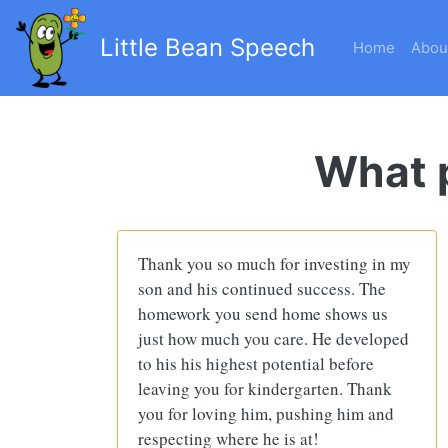
Little Bean Speech
Home
Abou
What p
Thank you so much for investing in my
son and his continued success. The
homework you send home shows us
just how much you care. He developed
to his his highest potential before
leaving you for kindergarten. Thank
you for loving him, pushing him and
respecting where he is at!