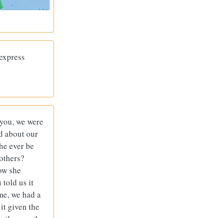
express
 you, we were
d about our
he ever be
others?
ow she
told us it
ime, we had a
 it given the